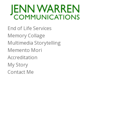
Add to menu
End of Life Services
Memory Collage
GALLERY
PAGE
Multimedia Storytelling
FOLDER
SPACER
Memento Mori
EXTERNAL URL
Accreditation
My Story
Contact Me
SAVE